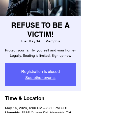
REFUSE TO BE A
VICTIM!
Tue, May 14
  |  
Memphis
Protect your family, yourself and your home-
Legally. Seating is limited. Sign up now
Registration is closed
See other events
Time & Location
May 14, 2024, 6:00 PM – 8:30 PM CDT
Memphis, 5685 Quince Rd, Memphis, TN