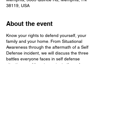
38119, USA
About the event
Know your rights to defend yourself, your
family and your home. From Situational
Awareness through the aftermath of a Self
Defense incident, we will discuss the three
battles everyone faces in self defense
situations and how to navigate through
them. Learn the truth about Tennessee's
Castle Doctrine and Stand Your Ground
laws. We will also discuss "Constitutional
Carry" vs Concealed Carry vs Enhanced
Carry and the ramifications of each.
Share this event