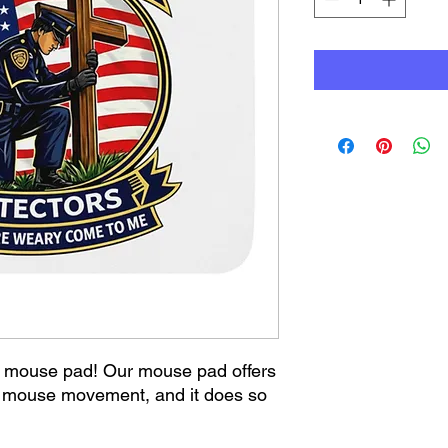
mouse pad! Our mouse pad offers 
s mouse movement, and it does so 