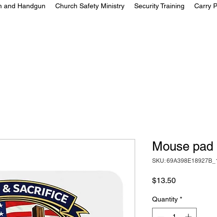
on and Handgun
Church Safety Ministry
Security Training
Carry P
Mouse pad
SKU: 69A398E18927B_
Price
$13.50
Quantity
*