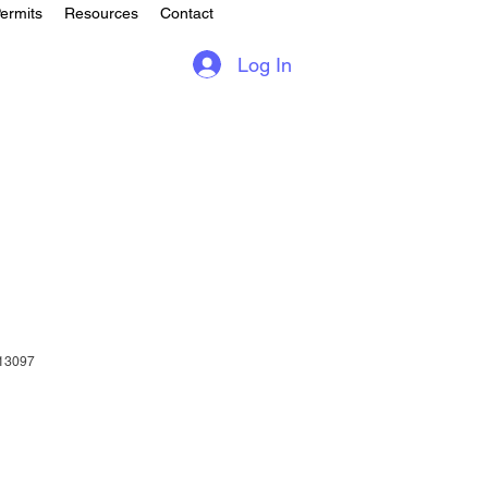
ermits
Resources
Contact
Log In
13097