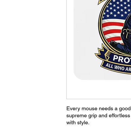
Every mouse needs a good 
supreme grip and effortles
with style.