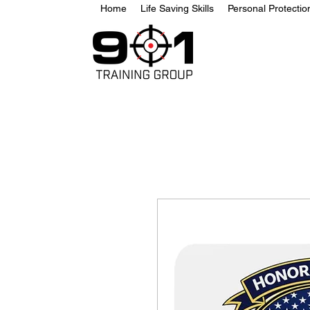
Home
Life Saving Skills
Personal Protecti