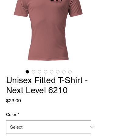
Unisex Fitted T-Shirt -
Next Level 6210
Price
$23.00
Color
*