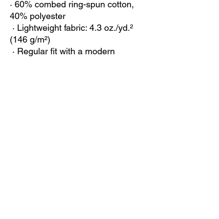
· 60% combed ring-spun cotton, 
40% polyester
 · Lightweight fabric: 4.3 oz./yd.² 
(146 g/m²)
 · Regular fit with a modern 
silhouette
 · Crew neck with reinforced 
shoulder-to-shoulder binding
 · Tear-away label for added 
comfort
 · Blank product sourced from the 
US
This product is made especially for 
you as soon as you place an order, 
which is why it takes us a bit longer 
to deliver it to you. Making 
products on demand instead of in 
bulk helps reduce overproduction, 