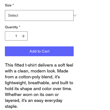
Size
*
Quantity
*
Add to Cart
This fitted t-shirt delivers a soft feel 
with a clean, modern look. Made 
from a cotton-poly blend, it’s 
lightweight, breathable, and built to 
hold its shape and color over time. 
Whether worn on its own or 
layered, it’s an easy everyday 
staple.