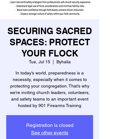
SECURING SACRED
SPACES: PROTECT
YOUR FLOCK
Tue, Jul 15
  |  
Byhalia
In today’s world, preparedness is a
necessity, especially when it comes to
protecting your congregation. That’s why
we’re inviting church leaders, volunteers,
and safety teams to an important event
hosted by 901 Firearms Training
Registration is closed
See other events