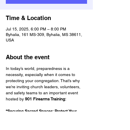
Time & Location
Jul 15, 2025, 6:00 PM – 8:00 PM
Byhalia, 161 MS-309, Byhalia, MS 38611,
USA
About the event
In today’s world, preparedness is a 
necessity, especially when it comes to 
protecting your congregation. That’s why 
we’re inviting church leaders, volunteers, 
and safety teams to an important event 
hosted by 
901 Firearms Training:
“Securing Sacred Spaces: Protect Your 
Flock”
📅 Date:
 July 15, 2025