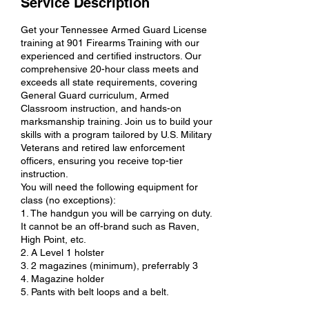
Service Description
Get your Tennessee Armed Guard License
training at 901 Firearms Training with our
experienced and certified instructors. Our
comprehensive 20-hour class meets and
exceeds all state requirements, covering
General Guard curriculum, Armed
Classroom instruction, and hands-on
marksmanship training. Join us to build your
skills with a program tailored by U.S. Military
Veterans and retired law enforcement
officers, ensuring you receive top-tier
instruction.
You will need the following equipment for
class (no exceptions):
1. The handgun you will be carrying on duty.
It cannot be an off-brand such as Raven,
High Point, etc.
2. A Level 1 holster
3. 2 magazines (minimum), preferrably 3
4. Magazine holder