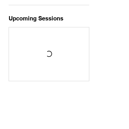
Upcoming Sessions
Book Now
Cancellation Policy