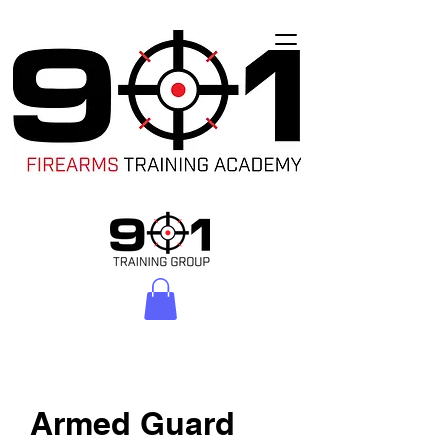
Armed Guard