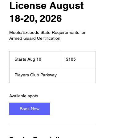
License August
18-20, 2026
Meets/Exceeds State Requirements for
Armed Guard Certification
185
US
Starts Aug 18
S
$185
dollars
t
a
Players Club Parkway
r
t
s
A
Available spots
u
g
Book Now
1
8