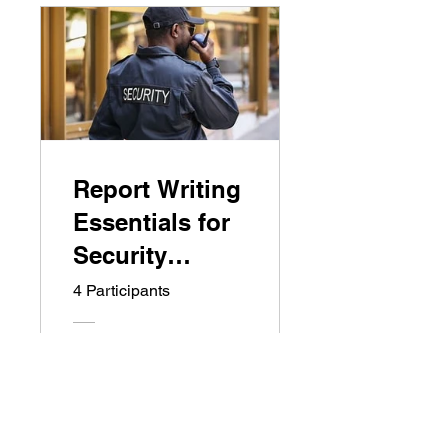
Report Writing
Essentials for
Security
Guards
4 Participants
Free
View Details