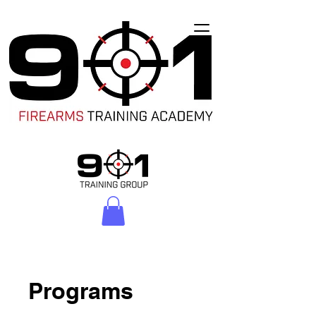
Programs