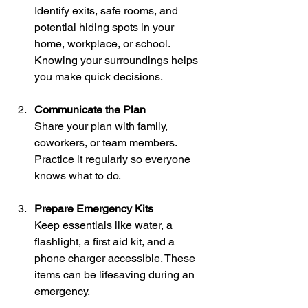
Identify exits, safe rooms, and 
potential hiding spots in your 
home, workplace, or school. 
Knowing your surroundings helps 
you make quick decisions.
Communicate the Plan
Share your plan with family, 
coworkers, or team members. 
Practice it regularly so everyone 
knows what to do.
Prepare Emergency Kits
Keep essentials like water, a 
flashlight, a first aid kit, and a 
phone charger accessible. These 
items can be lifesaving during an 
emergency.