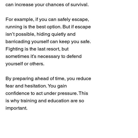
can increase your chances of survival.
For example, if you can safely escape, 
running is the best option. But if escape 
isn’t possible, hiding quietly and 
barricading yourself can keep you safe. 
Fighting is the last resort, but 
sometimes it’s necessary to defend 
yourself or others.
By preparing ahead of time, you reduce 
fear and hesitation. You gain 
confidence to act under pressure. This 
is why training and education are so 
important.