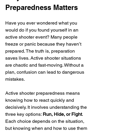
Preparedness Matters
Have you ever wondered what you 
would do if you found yourself in an 
active shooter event? Many people 
freeze or panic because they haven’t 
prepared. The truth is, preparation 
saves lives. Active shooter situations 
are chaotic and fast-moving. Without a 
plan, confusion can lead to dangerous 
mistakes.
Active shooter preparedness means 
knowing how to react quickly and 
decisively. It involves understanding the 
three key options: 
Run, Hide, or Fight
. 
Each choice depends on the situation, 
but knowing when and how to use them 