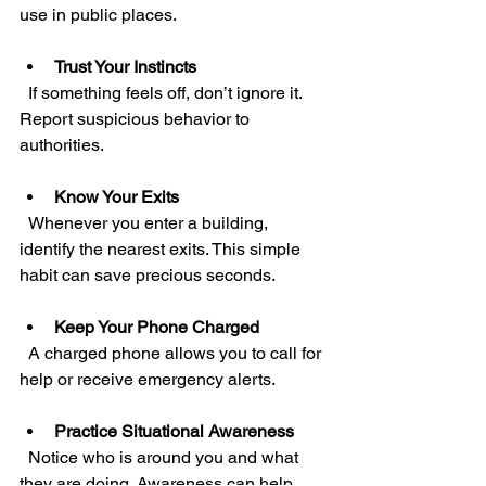
use in public places.
Trust Your Instincts
  If something feels off, don’t ignore it. 
Report suspicious behavior to 
authorities.
Know Your Exits
  Whenever you enter a building, 
identify the nearest exits. This simple 
habit can save precious seconds.
Keep Your Phone Charged
  A charged phone allows you to call for 
help or receive emergency alerts.
Practice Situational Awareness
  Notice who is around you and what 
they are doing. Awareness can help 