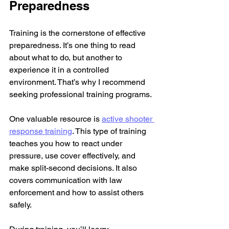
Preparedness
Training is the cornerstone of effective 
preparedness. It’s one thing to read 
about what to do, but another to 
experience it in a controlled 
environment. That’s why I recommend 
seeking professional training programs.
One valuable resource is 
active shooter 
response training
. This type of training 
teaches you how to react under 
pressure, use cover effectively, and 
make split-second decisions. It also 
covers communication with law 
enforcement and how to assist others 
safely.