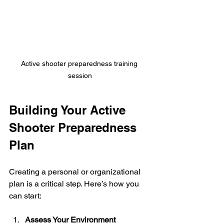
Active shooter preparedness training 
session
Building Your Active 
Shooter Preparedness 
Plan
Creating a personal or organizational 
plan is a critical step. Here’s how you 
can start:
Assess Your Environment