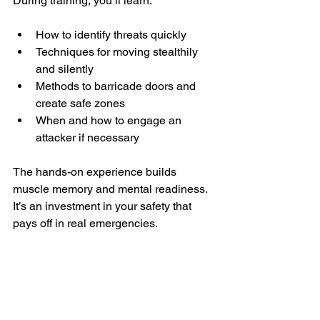
During training, you’ll learn:
How to identify threats quickly  
Techniques for moving stealthily 
and silently  
Methods to barricade doors and 
create safe zones  
When and how to engage an 
attacker if necessary  
The hands-on experience builds 
muscle memory and mental readiness. 
It’s an investment in your safety that 
pays off in real emergencies.