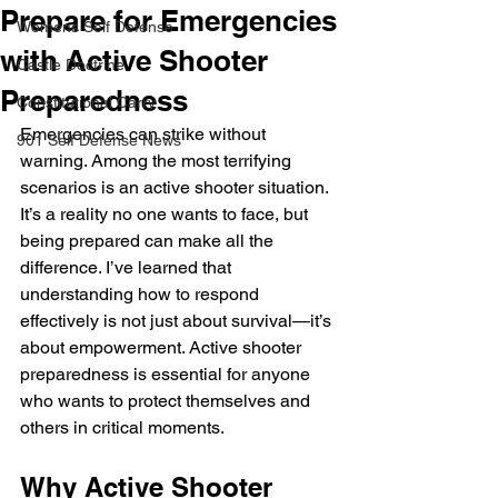
Prepare for Emergencies
Womens Self Defense
with Active Shooter
Castle Doctrine
Preparedness
Constitutional Carry
Emergencies can strike without 
901 Self Defense News
warning. Among the most terrifying 
scenarios is an active shooter situation. 
It’s a reality no one wants to face, but 
being prepared can make all the 
difference. I’ve learned that 
understanding how to respond 
effectively is not just about survival—it’s 
about empowerment. Active shooter 
preparedness is essential for anyone 
who wants to protect themselves and 
others in critical moments.
Why Active Shooter 