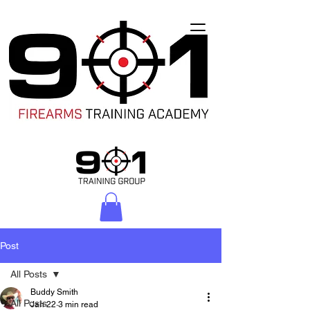
Post
All Posts
Buddy Smith
All Posts
Jan 22
3 min read