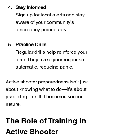
Stay Informed
Sign up for local alerts and stay 
aware of your community’s 
emergency procedures.
Practice Drills
Regular drills help reinforce your 
plan. They make your response 
automatic, reducing panic.
Active shooter preparedness isn’t just 
about knowing what to do—it’s about 
practicing it until it becomes second 
nature.
The Role of Training in 
Active Shooter 