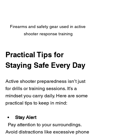
Firearms and safety gear used in active 
shooter response training
Practical Tips for 
Staying Safe Every Day
Active shooter preparedness isn’t just 
for drills or training sessions. It’s a 
mindset you carry daily. Here are some 
practical tips to keep in mind:
Stay Alert
  Pay attention to your surroundings. 
Avoid distractions like excessive phone 