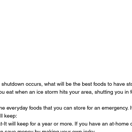
shutdown occurs, what will be the best foods to have sto
ou eat when an ice storm hits your area, shutting you in 
ll keep:
It will keep for a year or more. If you have an at-home 
n save money by making your own jerky.