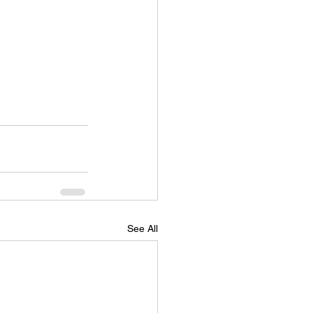
See All