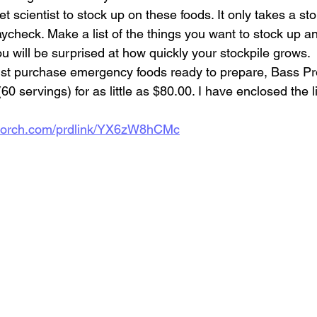
ket scientist to stock up on these foods. It only takes a s
ycheck. Make a list of the things you want to stock up an
u will be surprised at how quickly your stockpile grows.
just purchase emergency foods ready to prepare, Bass Pr
0 servings) for as little as $80.00. I have enclosed the l
ckporch.com/prdlink/YX6zW8hCMc