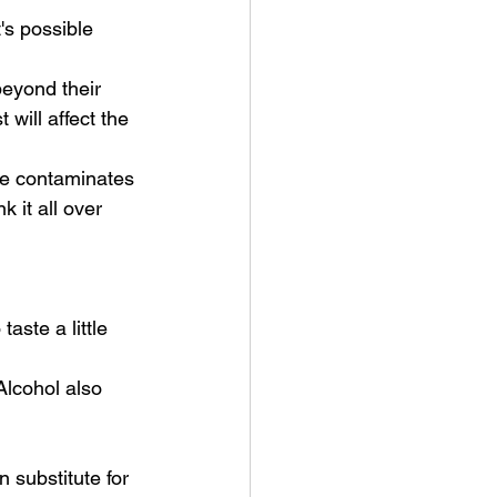
's possible 
eyond their 
will affect the 
ide contaminates 
 it all over 
 
aste a little 
 Alcohol also 
 substitute for 