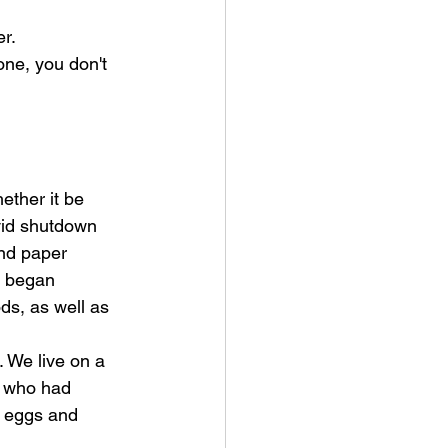
er.
ne, you don't 
ether it be 
vid shutdown 
nd paper 
s began 
s, as well as 
 We live on a 
s who had 
r eggs and 