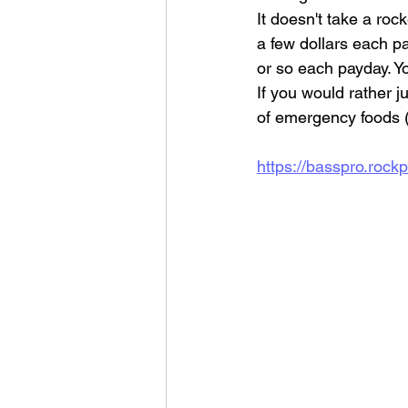
It doesn't take a roc
a few dollars each pa
or so each payday. Yo
If you would rather 
of emergency foods (6
https://basspro.ro