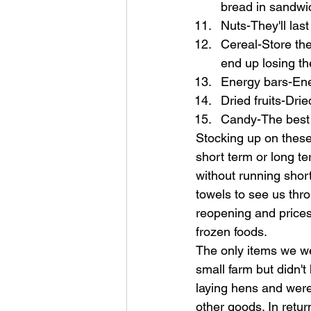
bread in sandwic
Nuts-They'll last
Cereal-Store the
end up losing th
Energy bars-Ener
Dried fruits-Drie
Candy-The best o
Stocking up on these
short term or long t
without running shor
towels to see us thro
reopening and prices
frozen foods.
The only items we we
small farm but didn'
laying hens and were
other goods. In retur