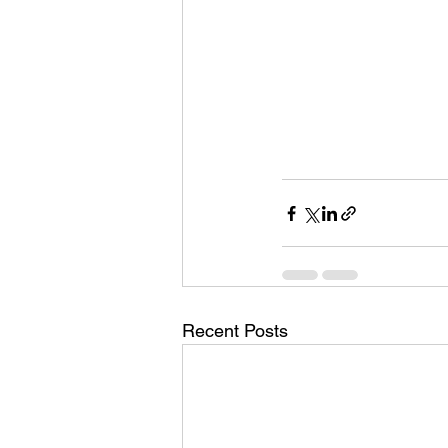
Recent Posts