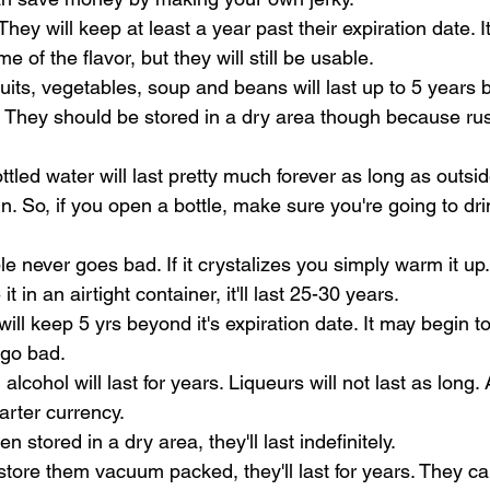
ey will keep at least a year past their expiration date. It
me of the flavor, but they will still be usable.
ts, vegetables, soup and beans will last up to 5 years b
. They should be stored in a dry area though because rust 
ttled water will last pretty much forever as long as outs
n. So, if you open a bottle, make sure you're going to drink
e never goes bad. If it crystalizes you simply warm it up.
it in an airtight container, it'll last 25-30 years.
will keep 5 yrs beyond it's expiration date. It may begin to t
 go bad.
alcohol will last for years. Liqueurs will not last as long.
arter currency.
stored in a dry area, they'll last indefinitely. 
store them vacuum packed, they'll last for years. They can