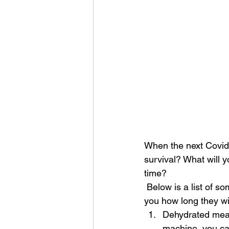
When the next Covid 
survival? What will y
time? 
 Below is a list of some everyday foods that you can store for an emergency. It may surprise 
you how long they wi
Dehydrated meat-
machine, you ca