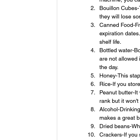
Bouillon Cubes-Th
they will lose so
Canned Food-Frui
expiration dates
shelf life.
Bottled water-Bo
are not allowed i
the day. 
Honey-This stapl
Rice-If you store 
Peanut butter-It 
rank but it won't
Alcohol-Drinking 
makes a great b
Dried beans-When 
Crackers-If you 