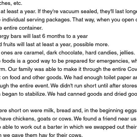
hes, etc.
 at least a year. If they're vacuum sealed, they'll last long
 individual serving packages. That way, when you open o
e entire container.
gy bars will last 6 months to a year
d fruits will last at least a year, possible more.
nes are caramel, dark chocolate, hard candies, jellies. 
 foods is a good way to be prepared for emergencies, wh
erm. Our family was able to make it through the entire Co
t on food and other goods. We had enough toilet paper a
ugh the entire event. We didn't run short until after store
 began to stabilize. We had canned goods and dried good
re short on were milk, bread and, in the beginning eggs.
t have chickens, goats or cows. We found a friend near u
 able to work out a barter in which we swapped out thei
n we gave them hay for their cows. 