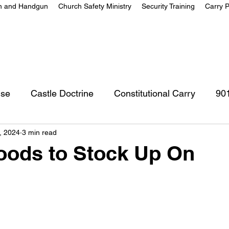
on and Handgun
Church Safety Ministry
Security Training
Carry P
nse
Castle Doctrine
Constitutional Carry
90
, 2024
3 min read
oods to Stock Up On