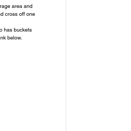
torage area and 
d cross off one 
o has buckets 
ink below. 