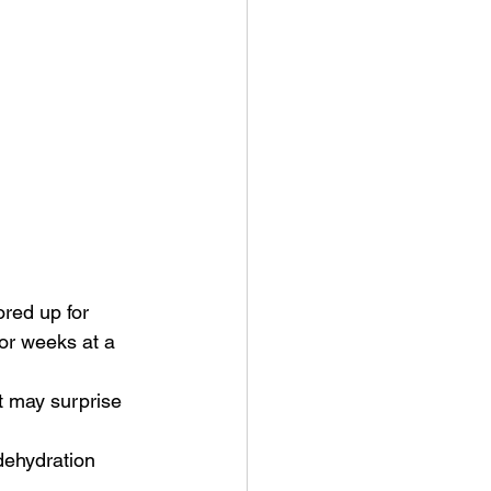
red up for 
for weeks at a 
dehydration 