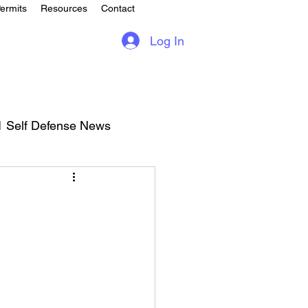
ermits
Resources
Contact
Log In
1 Self Defense News