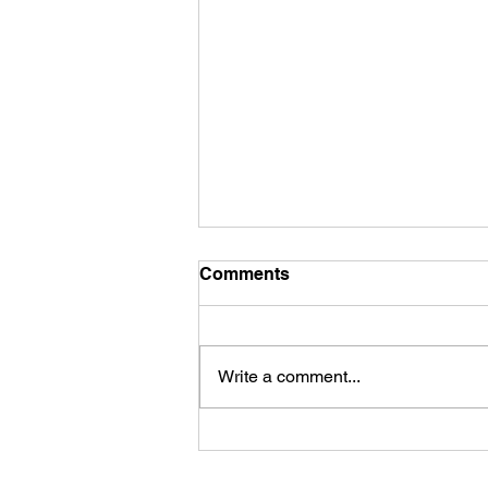
Comments
Write a comment...
Safety Tip of the Day