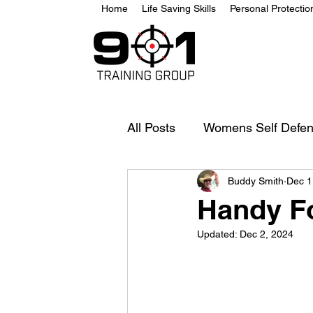
Home
Life Saving Skills
Personal Protecti
All Posts
Womens Self Defe
Buddy Smith
Dec 1
Handy F
Updated:
Dec 2, 2024