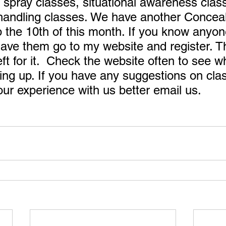
 spray classes, situational awareness clas
andling classes. We have another Conceal
 the 10th of this month. If you know anyo
 have them go to my website and register. T
left for it.  Check the website often to see w
ng up. If you have any suggestions on cla
r experience with us better email us. 